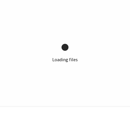
Loading files