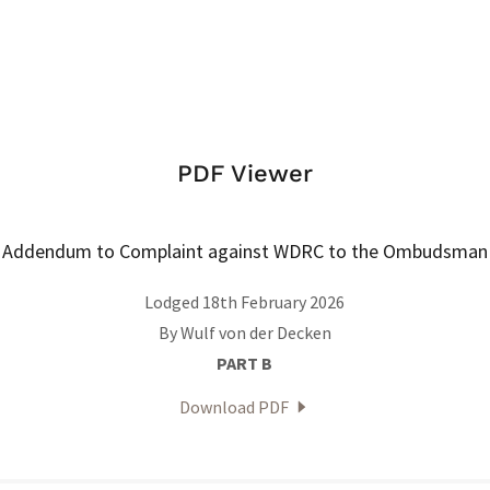
PDF Viewer
Addendum to Complaint against WDRC to the Ombudsman
Lodged 18th February 2026
By Wulf von der Decken
PART B
Download PDF